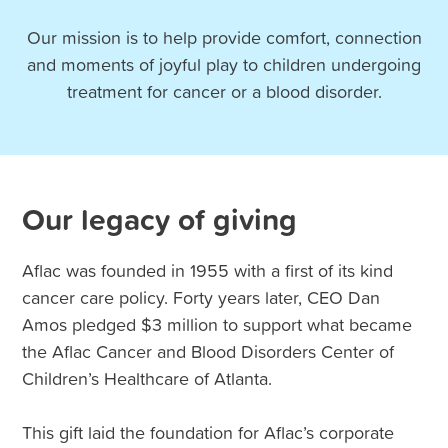
Our mission is to help provide comfort, connection
and moments of joyful play to children undergoing
treatment for cancer or a blood disorder.
Our legacy of giving
Aflac was founded in 1955 with a first of its kind
cancer care policy. Forty years later, CEO Dan
Amos pledged $3 million to support what became
the Aflac Cancer and Blood Disorders Center of
Children’s Healthcare of Atlanta.
This gift laid the foundation for Aflac’s corporate