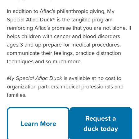
In addition to Aflac’s philanthropic giving, My
Special Aflac Duck® is the tangible program
reinforcing Aflac’s promise that you are not alone. It
helps children with cancer and blood disorders
ages 3 and up prepare for medical procedures,
communicate their feelings, practice distraction
techniques and so much more.
My Special Aflac Duck
is available at no cost to
organization partners, medical professionals and
families.
Request a
Learn More
duck today