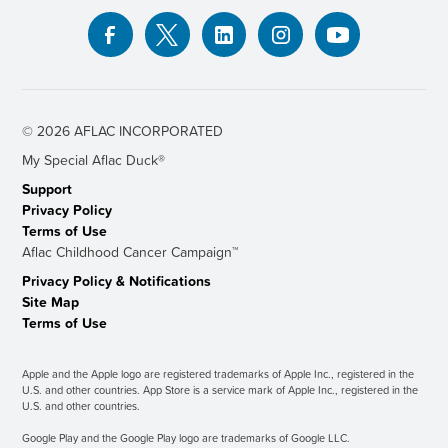
© 2026 AFLAC INCORPORATED
My Special Aﬂac Duck®
Support
Privacy Policy
Terms of Use
Aflac Childhood Cancer Campaign™
Privacy Policy & Notiﬁcations
Site Map
Terms of Use
Apple and the Apple logo are registered trademarks of Apple Inc., registered in the
U.S. and other countries. App Store is a service mark of Apple Inc., registered in the
U.S. and other countries.
Google Play and the Google Play logo are trademarks of Google LLC.