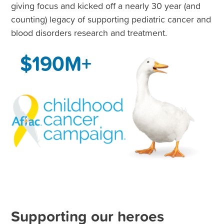
giving focus and kicked off a nearly 30 year (and
counting) legacy of supporting pediatric cancer and
blood disorders research and treatment.
$190M+
Supporting our heroes