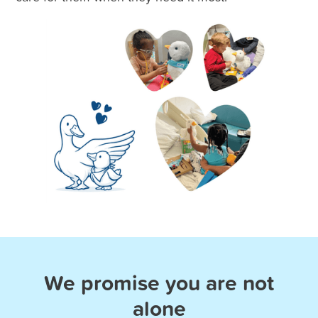
We promise you are not
alone