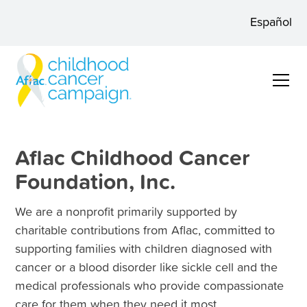
Español
Aflac Childhood Cancer
Foundation, Inc.
We are a nonprofit primarily supported by
charitable contributions from Aflac, committed to
supporting families with children diagnosed with
cancer or a blood disorder like sickle cell and the
medical professionals who provide compassionate
care for them when they need it most.