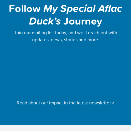
Follow
My Special Aflac
Duck’s
Journey
Join our mailing list today, and we’ll reach out with
updates, news, stories and more.
Read about our impact in the latest newsletter >