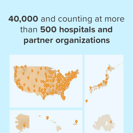
40,000
and counting at more
than
500 hospitals and
partner organizations